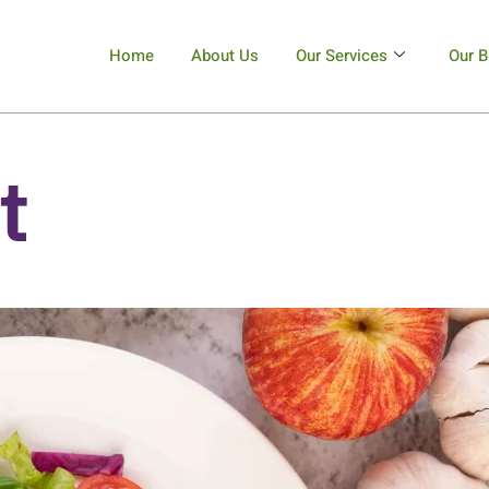
Home
About Us
Our Services
Our B
t