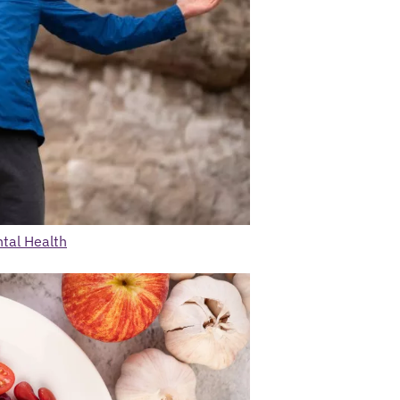
ntal Health