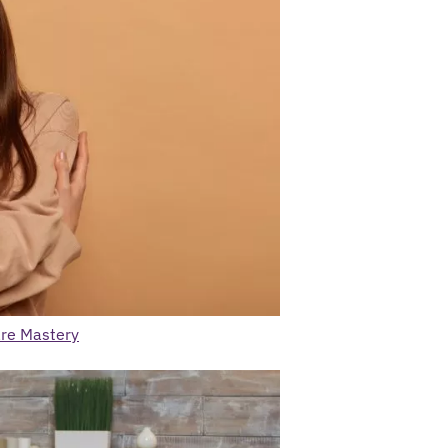
are Mastery