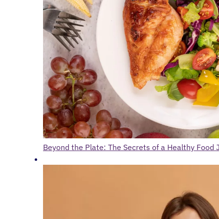
Beyond the Plate: The Secrets of a Healthy Food 