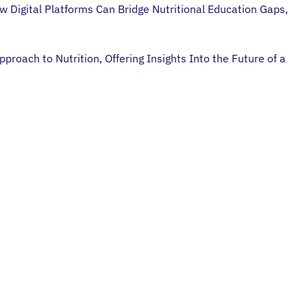
w Digital Platforms Can Bridge Nutritional Education Gaps,
oach to Nutrition, Offering Insights Into the Future of a