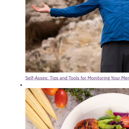
Self-Asses: Tips and Tools for Monitoring Your Me