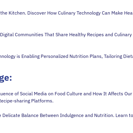
 the Kitchen. Discover How Culinary Technology Can Make Hea
 Digital Communities That Share Healthy Recipes and Culinary 
nology is Enabling Personalized Nutrition Plans, Tailoring Di
Age:
luence of Social Media on Food Culture and How It Affects Our
Recipe-sharing Platforms.
 Delicate Balance Between Indulgence and Nutrition. Learn to