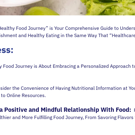
 Healthy Food Journey” is Your Comprehensive Guide to Unders
rishment and Healthy Eating in the Same Way That “Healthcare 
ess:
 Food Journey is About Embracing a Personalized Approach to
ider the Convenience of Having Nutritional Information at Yo
 to Online Resources.
 Positive and Mindful Relationship With Food:
R
thier and More Fulfilling Food Journey, From Savoring Flavors t