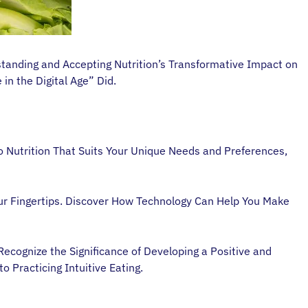
tanding and Accepting Nutrition’s Transformative Impact on
in the Digital Age” Did.
 Nutrition That Suits Your Unique Needs and Preferences,
ur Fingertips. Discover How Technology Can Help You Make
ecognize the Significance of Developing a Positive and
o Practicing Intuitive Eating.