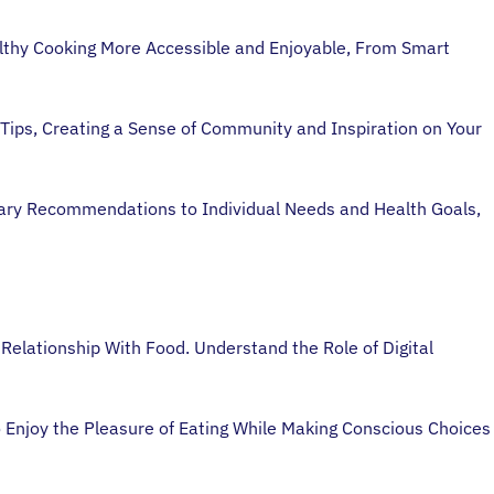
lthy Cooking More Accessible and Enjoyable, From Smart
Tips, Creating a Sense of Community and Inspiration on Your
etary Recommendations to Individual Needs and Health Goals,
 Relationship With Food. Understand the Role of Digital
 Enjoy the Pleasure of Eating While Making Conscious Choices