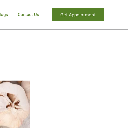
logs
Contact Us
Get Appointment