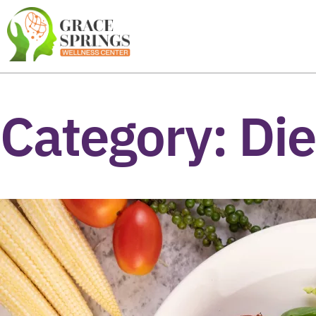
Category:
Die