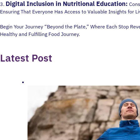
Digital Inclusion in Nutritional Education:
3.
Consi
Ensuring That Everyone Has Access to Valuable Insights for Liv
Begin Your Journey “Beyond the Plate,” Where Each Stop Reveal
Healthy and Fulfilling Food Journey.
Latest Post