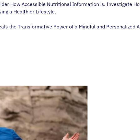
der How Accessible Nutritional Information is. Investigate Ho
ing a Healthier Lifestyle.
s the Transformative Power of a Mindful and Personalized Appr