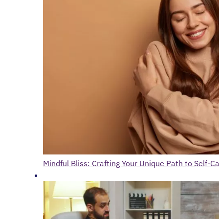
Mindful Bliss: Crafting Your Unique Path to Self-C