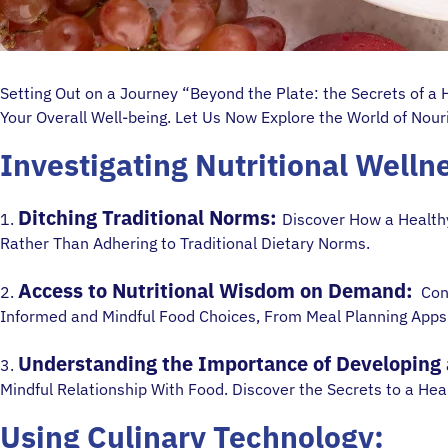
Setting Out on a Journey “Beyond the Plate: the Secrets of a
Your Overall Well-being. Let Us Now Explore the World of Nou
Investigating Nutritional Welln
Ditching Traditional Norms:
1.
Discover How a Healthy
Rather Than Adhering to Traditional Dietary Norms.
Access to Nutritional Wisdom on Demand:
2.
Cons
Informed and Mindful Food Choices, From Meal Planning Apps
Understanding the Importance of Developing a
3.
Mindful Relationship With Food. Discover the Secrets to a Heal
Using Culinary Technology: