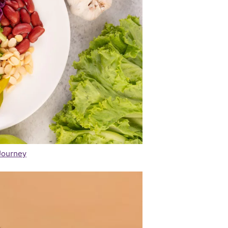
Journey