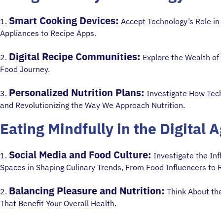
Smart Cooking Devices:
1.
Accept Technology’s Role in
Appliances to Recipe Apps.
Digital Recipe Communities:
2.
Explore the Wealth of
Food Journey.
Personalized Nutrition Plans:
3.
Investigate How Tech
and Revolutionizing the Way We Approach Nutrition.
Eating Mindfully in the Digital 
Social Media and Food Culture:
1.
Investigate the Inf
Spaces in Shaping Culinary Trends, From Food Influencers to 
Balancing Pleasure and Nutrition:
2.
Think About the
That Benefit Your Overall Health.