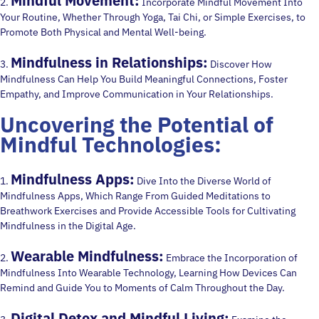
Mindful Movement:
2.
Incorporate Mindful Movement Into
Your Routine, Whether Through Yoga, Tai Chi, or Simple Exercises, to
Promote Both Physical and Mental Well-being.
Mindfulness in Relationships:
3.
Discover How
Mindfulness Can Help You Build Meaningful Connections, Foster
Empathy, and Improve Communication in Your Relationships.
Uncovering the Potential of
Mindful Technologies:
Mindfulness Apps:
1.
Dive Into the Diverse World of
Mindfulness Apps, Which Range From Guided Meditations to
Breathwork Exercises and Provide Accessible Tools for Cultivating
Mindfulness in the Digital Age.
Wearable Mindfulness:
2.
Embrace the Incorporation of
Mindfulness Into Wearable Technology, Learning How Devices Can
Remind and Guide You to Moments of Calm Throughout the Day.
Digital Detox and Mindful Living: