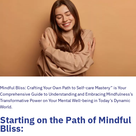
Mindful Bliss: Crafting Your Own Path to Self-care Mastery” is Your
Comprehensive Guide to Understanding and Embracing Mindfulness’s
Transformative Power on Your Mental Well-being in Today’s Dynamic
World.
Starting on the Path of
Mindful
Bliss: