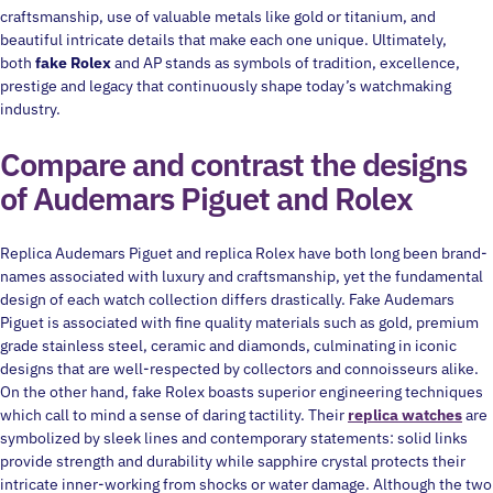
craftsmanship, use of valuable metals like gold or titanium, and
beautiful intricate details that make each one unique. Ultimately,
both
fake Rolex
and AP stands as symbols of tradition, excellence,
prestige and legacy that continuously shape today’s watchmaking
industry.
Compare and contrast the designs
of Audemars Piguet and Rolex
Replica Audemars Piguet and replica Rolex have both long been brand-
names associated with luxury and craftsmanship, yet the fundamental
design of each watch collection differs drastically. Fake Audemars
Piguet is associated with fine quality materials such as gold, premium
grade stainless steel, ceramic and diamonds, culminating in iconic
designs that are well-respected by collectors and connoisseurs alike.
On the other hand, fake Rolex boasts superior engineering techniques
which call to mind a sense of daring tactility. Their
replica watches
are
symbolized by sleek lines and contemporary statements: solid links
provide strength and durability while sapphire crystal protects their
intricate inner-working from shocks or water damage. Although the two