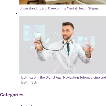
Understanding and Overcoming Mental Health Stigma
Healthcare in the Digital Age: Navigating Telemedicine and
Health Tech
Categories