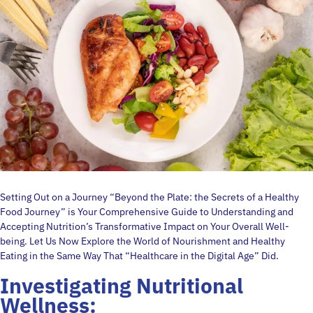
Setting Out on a Journey “Beyond the Plate: the Secrets of a Healthy
Food Journey” is Your Comprehensive Guide to Understanding and
Accepting Nutrition’s Transformative Impact on Your Overall Well-
being. Let Us Now Explore the World of Nourishment and Healthy
Eating in the Same Way That “Healthcare in the Digital Age” Did.
Investigating Nutritional
Wellness: