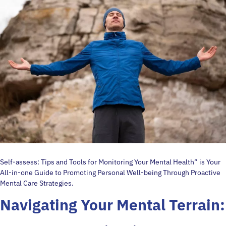
Self-assess: Tips and Tools for Monitoring Your Mental Health” is Your
All-in-one Guide to Promoting Personal Well-being Through Proactive
Mental Care Strategies.
Navigating Your Mental Terrain: