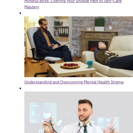
Mindful Bliss: Crafting Your Unique Path to Self-Care
Mastery
Understanding and Overcoming Mental Health Stigma