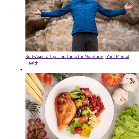
Self-Asses: Tips and Tools for Monitoring Your Mental
Health