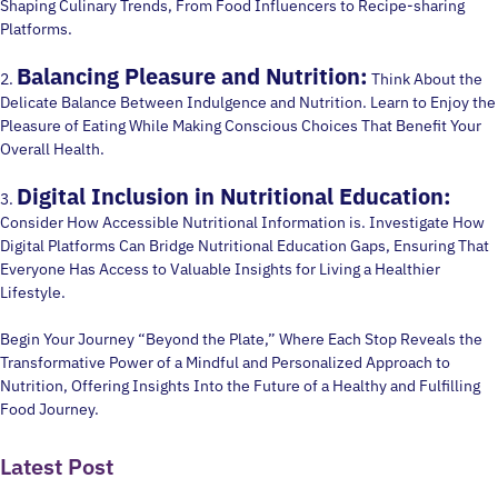
Shaping Culinary Trends, From Food Influencers to Recipe-sharing
Platforms.
Balancing Pleasure and Nutrition:
2.
Think About the
Delicate Balance Between Indulgence and Nutrition. Learn to Enjoy the
Pleasure of Eating While Making Conscious Choices That Benefit Your
Overall Health.
Digital Inclusion in Nutritional Education:
3.
Consider How Accessible Nutritional Information is. Investigate How
Digital Platforms Can Bridge Nutritional Education Gaps, Ensuring That
Everyone Has Access to Valuable Insights for Living a Healthier
Lifestyle.
Begin Your Journey “Beyond the Plate,” Where Each Stop Reveals the
Transformative Power of a Mindful and Personalized Approach to
Nutrition, Offering Insights Into the Future of a Healthy and Fulfilling
Food Journey.
Latest Post