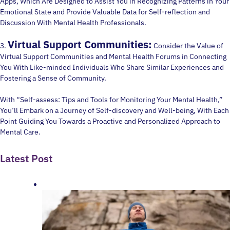
Apps, Which Are Designed to Assist You in Recognizing Patterns in Your
Emotional State and Provide Valuable Data for Self-reflection and
Discussion With Mental Health Professionals.
Virtual Support Communities:
3.
Consider the Value of
Virtual Support Communities and Mental Health Forums in Connecting
You With Like-minded Individuals Who Share Similar Experiences and
Fostering a Sense of Community.
With “Self-assess: Tips and Tools for Monitoring Your Mental Health,”
You’ll Embark on a Journey of Self-discovery and Well-being, With Each
Point Guiding You Towards a Proactive and Personalized Approach to
Mental Care.
Latest Post