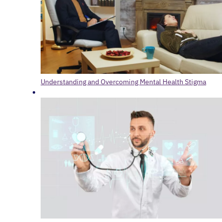
Understanding and Overcoming Mental Health Stigma