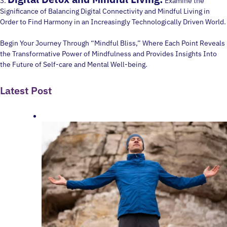
3.
Examine the
Significance of Balancing Digital Connectivity and Mindful Living in
Order to Find Harmony in an Increasingly Technologically Driven World.
Begin Your Journey Through “Mindful Bliss,” Where Each Point Reveals
the Transformative Power of Mindfulness and Provides Insights Into
the Future of Self-care and Mental Well-being.
Latest Post