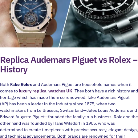
Replica Audemars Piguet vs Rolex –
History
Both
Fake Rolex
and Audemars Piguet are household names when it
comes to
luxury replica watches UK
. They both have a rich history and
heritage which has made them so renowned. fake Audemars Piguet
(AP) has been a leader in the industry since 1875, when two
watchmakers from Le Brassus, Switzerland—Jules Louis Audemars and
Edward Auguste Piguet—founded the family-run business. Rolex on the
other hand was founded by Hans Wilsdorf in 1905, who was
determined to create timepieces with precise accuracy, elegant design,
and technical advancements. Both brands are renowned for their