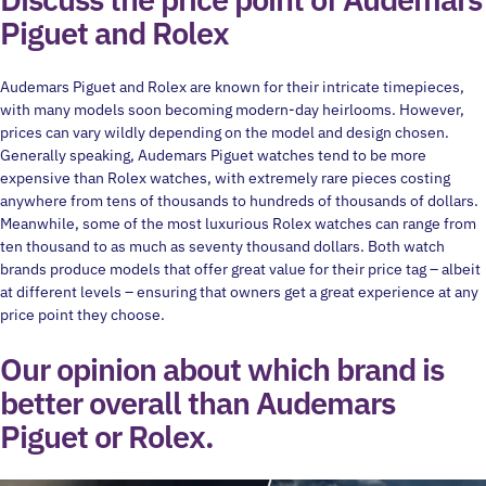
Piguet and Rolex
Audemars Piguet and Rolex are known for their intricate timepieces,
with many models soon becoming modern-day heirlooms. However,
prices can vary wildly depending on the model and design chosen.
Generally speaking, Audemars Piguet watches tend to be more
expensive than Rolex watches, with extremely rare pieces costing
anywhere from tens of thousands to hundreds of thousands of dollars.
Meanwhile, some of the most luxurious Rolex watches can range from
ten thousand to as much as seventy thousand dollars. Both watch
brands produce models that offer great value for their price tag – albeit
at different levels – ensuring that owners get a great experience at any
price point they choose.
Our opinion about which brand is
better overall than Audemars
Piguet or Rolex.