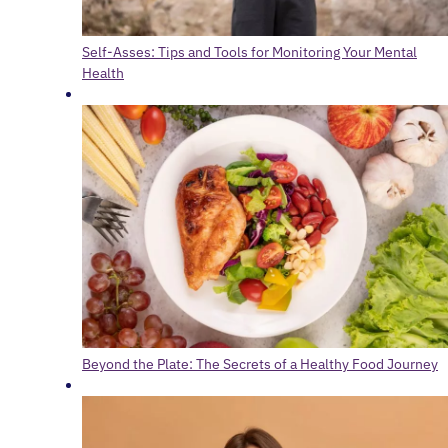
Self-Asses: Tips and Tools for Monitoring Your Mental
Health
Beyond the Plate: The Secrets of a Healthy Food Journey