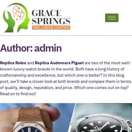
Author:
admin
Replica Rolex
and
Replica Audemars Piguet
are two of the most well-
known luxury watch brands in the world. Both have a long history of
craftsmanship and excellence, but which one is better? In this blog
post, we’ll take a closer look at both brands and compare them in terms
of quality, design, reputation, and price. Which one comes out on top?
Read on to find out!