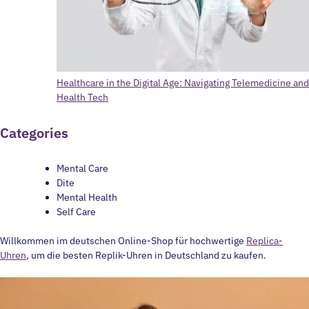
Healthcare in the Digital Age: Navigating Telemedicine and
Health Tech
Categories
Mental Care
Dite
Mental Health
Self Care
Willkommen im deutschen Online-Shop für hochwertige
Replica-
Uhren
, um die besten Replik-Uhren in Deutschland zu kaufen.