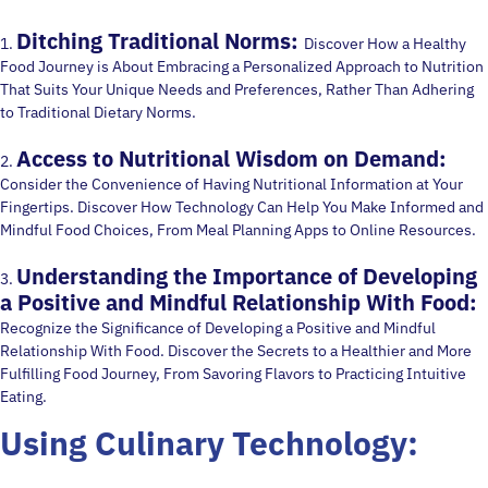
Ditching Traditional Norms:
1.
Discover How a Healthy
Food Journey is About Embracing a Personalized Approach to Nutrition
That Suits Your Unique Needs and Preferences, Rather Than Adhering
to Traditional Dietary Norms.
Access to Nutritional Wisdom on Demand:
2.
Consider the Convenience of Having Nutritional Information at Your
Fingertips. Discover How Technology Can Help You Make Informed and
Mindful Food Choices, From Meal Planning Apps to Online Resources.
Understanding the Importance of Developing
3.
a Positive and Mindful Relationship With Food:
Recognize the Significance of Developing a Positive and Mindful
Relationship With Food. Discover the Secrets to a Healthier and More
Fulfilling Food Journey, From Savoring Flavors to Practicing Intuitive
Eating.
Using Culinary Technology: