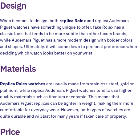
Design
When it comes to design, both
replica Rolex
and replica Audemars
Piguet watches have something unique to offer. fake Rolex has a
classic look that tends to be more subtle than other luxury brands,
while Audemars Piguet has a more modern design with bolder colors
and shapes. Ultimately, it will come down to personal preference when
deciding which watch looks better on your wrist.
Materials
Replica Rolex watches
are usually made from stainless steel, gold or
platinum, while replica Audemars Piguet watches tend to use higher
quality materials such as titanium or ceramic. This means that
Audemars Piguet replicas can be lighter in weight, making them more
comfortable for everyday wear. However, both types of watches are
quite durable and will last for many years if taken care of properly.
Price