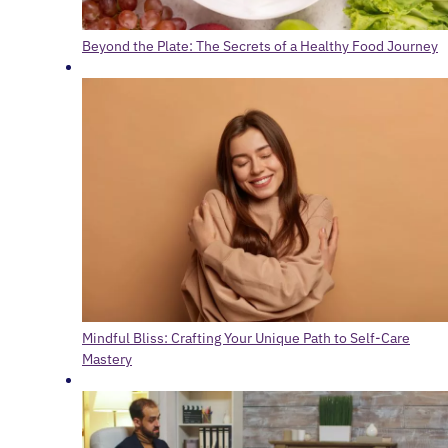
Beyond the Plate: The Secrets of a Healthy Food Journey
Mindful Bliss: Crafting Your Unique Path to Self-Care
Mastery