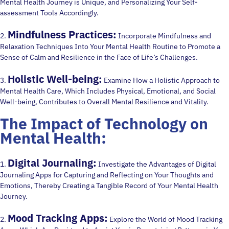
Mental Health Journey is Unique, and Personalizing Your Self-
assessment Tools Accordingly.
Mindfulness Practices:
2.
Incorporate Mindfulness and
Relaxation Techniques Into Your Mental Health Routine to Promote a
Sense of Calm and Resilience in the Face of Life’s Challenges.
Holistic Well-being:
3.
Examine How a Holistic Approach to
Mental Health Care, Which Includes Physical, Emotional, and Social
Well-being, Contributes to Overall Mental Resilience and Vitality.
The Impact of Technology on
Mental Health:
Digital Journaling:
1.
Investigate the Advantages of Digital
Journaling Apps for Capturing and Reflecting on Your Thoughts and
Emotions, Thereby Creating a Tangible Record of Your Mental Health
Journey.
Mood Tracking Apps:
2.
Explore the World of Mood Tracking