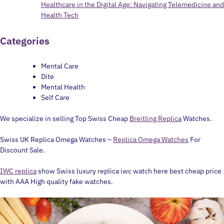
Healthcare in the Digital Age: Navigating Telemedicine and
Health Tech
Categories
Mental Care
Dite
Mental Health
Self Care
We specialize in selling Top Swiss Cheap
Breitling Replica
Watches.
Swiss UK Replica Omega Watches –
Replica Omega Watches
For
Discount Sale.
IWC replica
show Swiss luxury replica iwc watch here best cheap price
with AAA High quality fake watches.