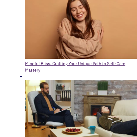
Mindful Bliss: Crafting Your Unique Path to Self-Care
Mastery