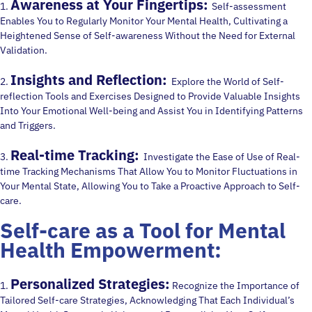
Awareness at Your Fingertips:
1.
Self-assessment
Enables You to Regularly Monitor Your Mental Health, Cultivating a
Heightened Sense of Self-awareness Without the Need for External
Validation.
Insights and Reflection:
2.
Explore the World of Self-
reflection Tools and Exercises Designed to Provide Valuable Insights
Into Your Emotional Well-being and Assist You in Identifying Patterns
and Triggers.
Real-time Tracking:
3.
Investigate the Ease of Use of Real-
time Tracking Mechanisms That Allow You to Monitor Fluctuations in
Your Mental State, Allowing You to Take a Proactive Approach to Self-
care.
Self-care as a Tool for Mental
Health Empowerment:
Personalized Strategies:
1.
Recognize the Importance of
Tailored Self-care Strategies, Acknowledging That Each Individual’s