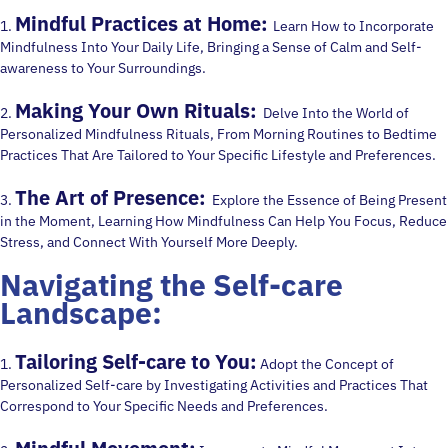
Mindful Practices at Home:
1.
Learn How to Incorporate
Mindfulness Into Your Daily Life, Bringing a Sense of Calm and Self-
awareness to Your Surroundings.
Making Your Own Rituals:
2.
Delve Into the World of
Personalized Mindfulness Rituals, From Morning Routines to Bedtime
Practices That Are Tailored to Your Specific Lifestyle and Preferences.
The Art of Presence:
3.
Explore the Essence of Being Present
in the Moment, Learning How Mindfulness Can Help You Focus, Reduce
Stress, and Connect With Yourself More Deeply.
Navigating the Self-care
Landscape:
Tailoring Self-care to You:
1.
Adopt the Concept of
Personalized Self-care by Investigating Activities and Practices That
Correspond to Your Specific Needs and Preferences.