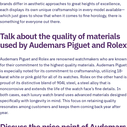
brands differ in aesthetic approaches to great heights of excellence,
each displays its own unique craftsmanship in every model available—
which just goes to show that when it comes to fine horology, there is
something for everyone out there.
Talk about the quality of materials
used by Audemars Piguet and Rolex
Audemars Piguet and Rolex are renowned watchmakers who are known
for their commitment to the highest quality materials. Audemars Piguet
is especially noted for its commitment to craftsmanship, utilizing 18-
karat white or pink gold for all of its watches. Rolex on the other hand is
proud of its distinctive blend of 904L steel, a steel alloy that is
noncorrosive and extends the life of the watch face’s fine details. In
both cases, each luxury watch brand uses advanced materials designed
specifically with longevity in mind. This focus on retaining quality
resonates among customers and keeps them coming back year after
year.
Discuss the price point of Audemars