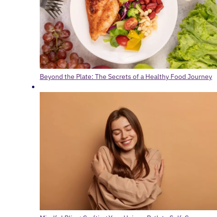
Beyond the Plate: The Secrets of a Healthy Food Journey