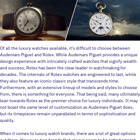
Of all the luxury watches available, it’s difficult to choose between
Audemars Piguet and Rolex. While Audemars Piguet provides a unique
design experience with intricately crafted watches that signify wealth
and success, Rolex has been the clear leader in watchmaking for
decades. The internals of Rolex watches are engineered to last, while
they also feature an iconic classic style that transcends time.
Furthermore, with an extensive lineup of models and styles to choose
from, there is something for everyone. That being said, many ultimately
lean towards Rolex as the premier choice for luxury individuals. It may
not boast the same level of customization as Audemars Piguet does,
but its timepieces remain unparalleled in terms of sophistication and
quality.
When it comes to luxury watch brands, there are a lot of great options