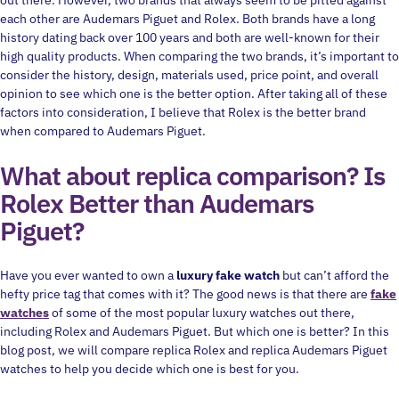
out there. However, two brands that always seem to be pitted against
each other are Audemars Piguet and Rolex. Both brands have a long
history dating back over 100 years and both are well-known for their
high quality products. When comparing the two brands, it’s important to
consider the history, design, materials used, price point, and overall
opinion to see which one is the better option. After taking all of these
factors into consideration, I believe that Rolex is the better brand
when compared to Audemars Piguet.
What about replica comparison? Is
Rolex Better than Audemars
Piguet?
Have you ever wanted to own a
luxury fake watch
but can’t afford the
hefty price tag that comes with it? The good news is that there are
fake
watches
of some of the most popular luxury watches out there,
including Rolex and Audemars Piguet. But which one is better? In this
blog post, we will compare replica Rolex and replica Audemars Piguet
watches to help you decide which one is best for you.