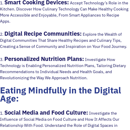
Smart Cooking Devices:
1.
Accept Technology’s Role in the
Kitchen. Discover How Culinary Technology Can Make Healthy Cooking
More Accessible and Enjoyable, From Smart Appliances to Recipe
Apps.
Digital Recipe Communities:
2.
Explore the Wealth of
Digital Communities That Share Healthy Recipes and Culinary Tips,
Creating a Sense of Community and Inspiration on Your Food Journey.
Personalized Nutrition Plans:
3.
Investigate How
Technology is Enabling Personalized Nutrition Plans, Tailoring Dietary
Recommendations to Individual Needs and Health Goals, and
Revolutionizing the Way We Approach Nutrition.
Eating Mindfully in the Digital
Age:
Social Media and Food Culture:
1.
Investigate the
Influence of Social Media on Food Culture and How It Affects Our
Relationship With Food. Understand the Role of Digital Spaces in