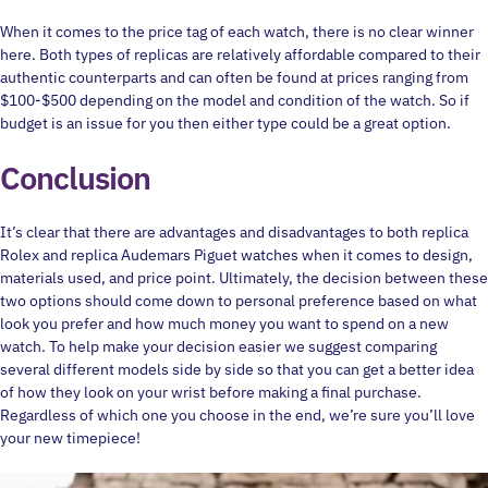
When it comes to the price tag of each watch, there is no clear winner
here. Both types of replicas are relatively affordable compared to their
authentic counterparts and can often be found at prices ranging from
$100-$500 depending on the model and condition of the watch. So if
budget is an issue for you then either type could be a great option.
Conclusion
It’s clear that there are advantages and disadvantages to both replica
Rolex and replica Audemars Piguet watches when it comes to design,
materials used, and price point. Ultimately, the decision between these
two options should come down to personal preference based on what
look you prefer and how much money you want to spend on a new
watch. To help make your decision easier we suggest comparing
several different models side by side so that you can get a better idea
of how they look on your wrist before making a final purchase.
Regardless of which one you choose in the end, we’re sure you’ll love
your new timepiece!