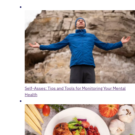
Self-Asses: Tips and Tools for Monitoring Your Mental
Health