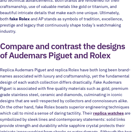
and technical advancements. Both brands are renowned for their
craftsmanship, use of valuable metals like gold or titanium, and
beautiful intricate details that make each one unique. Ultimately,
both
fake Rolex
and AP stands as symbols of tradition, excellence,
prestige and legacy that continuously shape today’s watchmaking
industry.
Compare and contrast the designs
of Audemars Piguet and Rolex
Replica Audemars Piguet and replica Rolex have both long been brand-
names associated with luxury and craftsmanship, yet the fundamental
design of each watch collection differs drastically. Fake Audemars
Piguet is associated with fine quality materials such as gold, premium
grade stainless steel, ceramic and diamonds, culminating in iconic
designs that are well-respected by collectors and connoisseurs alike.
On the other hand, fake Rolex boasts superior engineering techniques
which call to mind a sense of daring tactility. Their
replica watches
are
symbolized by sleek lines and contemporary statements: solid links
provide strength and durability while sapphire crystal protects their
intricate inner-working from shocks or water damage. Although the two