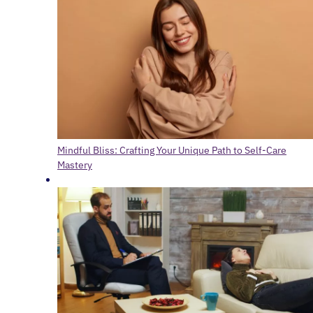
Mindful Bliss: Crafting Your Unique Path to Self-Care
Mastery