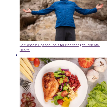
Self-Asses: Tips and Tools for Monitoring Your Mental
Health