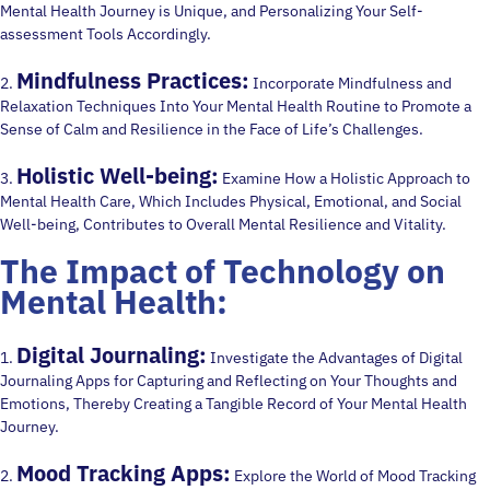
Mental Health Journey is Unique, and Personalizing Your Self-
assessment Tools Accordingly.
Mindfulness Practices:
2.
Incorporate Mindfulness and
Relaxation Techniques Into Your Mental Health Routine to Promote a
Sense of Calm and Resilience in the Face of Life’s Challenges.
Holistic Well-being:
3.
Examine How a Holistic Approach to
Mental Health Care, Which Includes Physical, Emotional, and Social
Well-being, Contributes to Overall Mental Resilience and Vitality.
The Impact of Technology on
Mental Health:
Digital Journaling:
1.
Investigate the Advantages of Digital
Journaling Apps for Capturing and Reflecting on Your Thoughts and
Emotions, Thereby Creating a Tangible Record of Your Mental Health
Journey.
Mood Tracking Apps:
2.
Explore the World of Mood Tracking