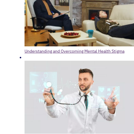
Understanding and Overcoming Mental Health Stigma