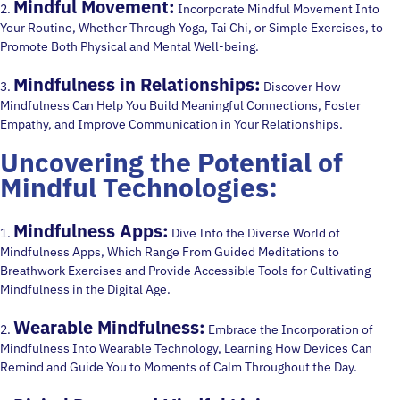
Mindful Movement:
2.
Incorporate Mindful Movement Into
Your Routine, Whether Through Yoga, Tai Chi, or Simple Exercises, to
Promote Both Physical and Mental Well-being.
Mindfulness in Relationships:
3.
Discover How
Mindfulness Can Help You Build Meaningful Connections, Foster
Empathy, and Improve Communication in Your Relationships.
Uncovering the Potential of
Mindful Technologies:
Mindfulness Apps:
1.
Dive Into the Diverse World of
Mindfulness Apps, Which Range From Guided Meditations to
Breathwork Exercises and Provide Accessible Tools for Cultivating
Mindfulness in the Digital Age.
Wearable Mindfulness:
2.
Embrace the Incorporation of
Mindfulness Into Wearable Technology, Learning How Devices Can
Remind and Guide You to Moments of Calm Throughout the Day.