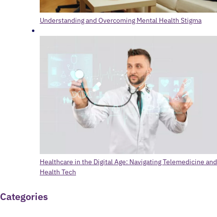
Understanding and Overcoming Mental Health Stigma
Healthcare in the Digital Age: Navigating Telemedicine and
Health Tech
Categories