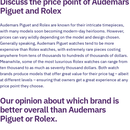
Discuss the price point of Audemars
Piguet and Rolex
Audemars Piguet and Rolex are known for their intricate timepieces,
with many models soon becoming modern-day heirlooms. However,
prices can vary wildly depending on the model and design chosen.
Generally speaking, Audemars Piguet watches tend to be more
expensive than Rolex watches, with extremely rare pieces costing
anywhere from tens of thousands to hundreds of thousands of dollars.
Meanwhile, some of the most luxurious Rolex watches can range from
ten thousand to as much as seventy thousand dollars. Both watch
brands produce models that offer great value for their price tag – albeit
at different levels – ensuring that owners get a great experience at any
price point they choose.
Our opinion about which brand is
better overall than Audemars
Piguet or Rolex.