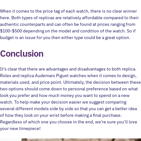
When it comes to the price tag of each watch, there is no clear winner
here. Both types of replicas are relatively affordable compared to their
authentic counterparts and can often be found at prices ranging from
$100-$500 depending on the model and condition of the watch. So if
budget is an issue for you then either type could be a great option.
Conclusion
It’s clear that there are advantages and disadvantages to both replica
Rolex and replica Audemars Piguet watches when it comes to design,
materials used, and price point. Ultimately, the decision between these
two options should come down to personal preference based on what
look you prefer and how much money you want to spend on a new
watch. To help make your decision easier we suggest comparing
several different models side by side so that you can get a better idea
of how they look on your wrist before making a final purchase.
Regardless of which one you choose in the end, we’re sure you’ll love
your new timepiece!