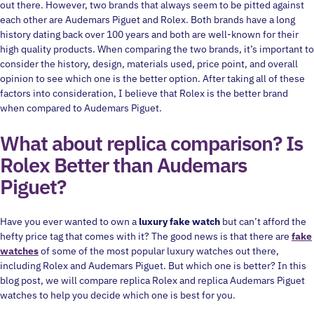
out there. However, two brands that always seem to be pitted against
each other are Audemars Piguet and Rolex. Both brands have a long
history dating back over 100 years and both are well-known for their
high quality products. When comparing the two brands, it’s important to
consider the history, design, materials used, price point, and overall
opinion to see which one is the better option. After taking all of these
factors into consideration, I believe that Rolex is the better brand
when compared to Audemars Piguet.
What about replica comparison? Is
Rolex Better than Audemars
Piguet?
Have you ever wanted to own a
luxury fake watch
but can’t afford the
hefty price tag that comes with it? The good news is that there are
fake
watches
of some of the most popular luxury watches out there,
including Rolex and Audemars Piguet. But which one is better? In this
blog post, we will compare replica Rolex and replica Audemars Piguet
watches to help you decide which one is best for you.