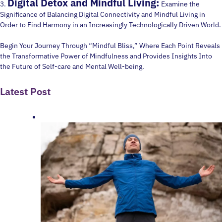
Digital Detox and Mindful Living:
3.
Examine the
Significance of Balancing Digital Connectivity and Mindful Living in
Order to Find Harmony in an Increasingly Technologically Driven World.
Begin Your Journey Through “Mindful Bliss,” Where Each Point Reveals
the Transformative Power of Mindfulness and Provides Insights Into
the Future of Self-care and Mental Well-being.
Latest Post