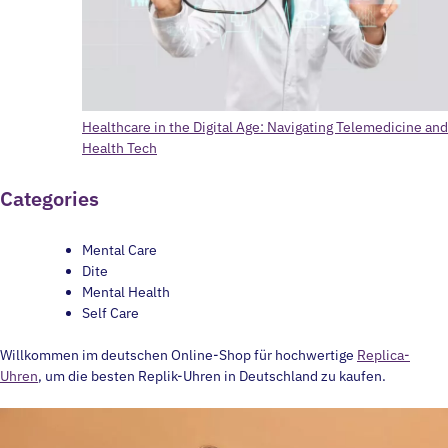
Healthcare in the Digital Age: Navigating Telemedicine and
Health Tech
Categories
Mental Care
Dite
Mental Health
Self Care
Willkommen im deutschen Online-Shop für hochwertige
Replica-
Uhren
, um die besten Replik-Uhren in Deutschland zu kaufen.