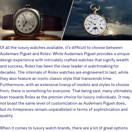
Of all the luxury watches available, it’s difficult to choose between
Audemars Piguet and Rolex. While Audemars Piguet provides a unique
design experience with intricately crafted watches that signify wealth
and success, Rolex has been the clear leader in watchmaking for
decades. The internals of Rolex watches are engineered to last, while
they also feature an iconic classic style that transcends time.
Furthermore, with an extensive lineup of models and styles to choose
from, there is something for everyone. That being said, many ultimately
lean towards Rolex as the premier choice for luxury individuals. It may
not boast the same level of customization as Audemars Piguet does,
but its timepieces remain unparalleled in terms of sophistication and
quality.
When it comes to luxury watch brands, there are a lot of great options