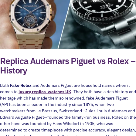
Replica Audemars Piguet vs Rolex –
History
Both
Fake Rolex
and Audemars Piguet are household names when it
comes to
luxury replica watches UK
. They both have a rich history and
heritage which has made them so renowned. fake Audemars Piguet
(AP) has been a leader in the industry since 1875, when two
watchmakers from Le Brassus, Switzerland—Jules Louis Audemars and
Edward Auguste Piguet—founded the family-run business. Rolex on the
other hand was founded by Hans Wilsdorf in 1905, who was
determined to create timepieces with precise accuracy, elegant design,