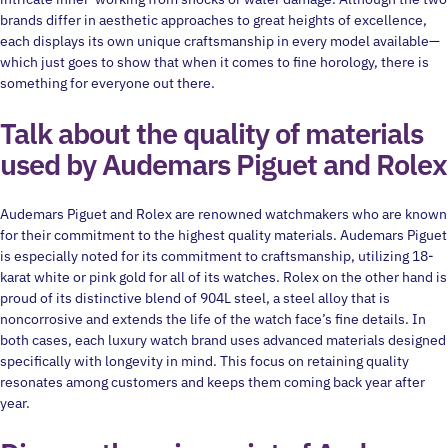
brands differ in aesthetic approaches to great heights of excellence,
each displays its own unique craftsmanship in every model available—
which just goes to show that when it comes to fine horology, there is
something for everyone out there.
Talk about the quality of materials
used by Audemars Piguet and Rolex
Audemars Piguet and Rolex are renowned watchmakers who are known
for their commitment to the highest quality materials. Audemars Piguet
is especially noted for its commitment to craftsmanship, utilizing 18-
karat white or pink gold for all of its watches. Rolex on the other hand is
proud of its distinctive blend of 904L steel, a steel alloy that is
noncorrosive and extends the life of the watch face’s fine details. In
both cases, each luxury watch brand uses advanced materials designed
specifically with longevity in mind. This focus on retaining quality
resonates among customers and keeps them coming back year after
year.