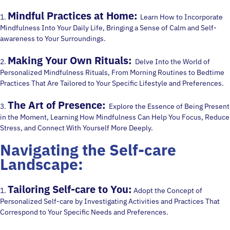
Mindful Practices at Home:
1.
Learn How to Incorporate
Mindfulness Into Your Daily Life, Bringing a Sense of Calm and Self-
awareness to Your Surroundings.
Making Your Own Rituals:
2.
Delve Into the World of
Personalized Mindfulness Rituals, From Morning Routines to Bedtime
Practices That Are Tailored to Your Specific Lifestyle and Preferences.
The Art of Presence:
3.
Explore the Essence of Being Present
in the Moment, Learning How Mindfulness Can Help You Focus, Reduce
Stress, and Connect With Yourself More Deeply.
Navigating the Self-care
Landscape:
Tailoring Self-care to You:
1.
Adopt the Concept of
Personalized Self-care by Investigating Activities and Practices That
Correspond to Your Specific Needs and Preferences.