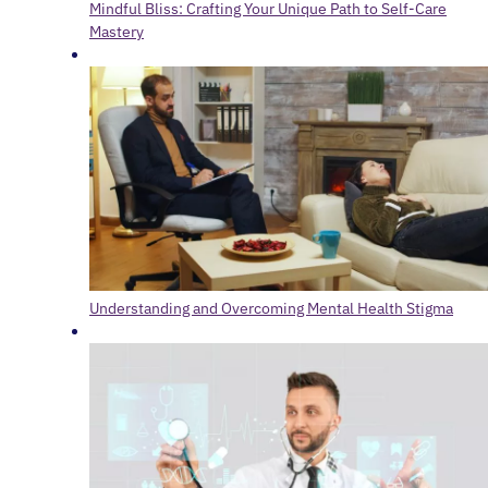
Mindful Bliss: Crafting Your Unique Path to Self-Care
Mastery
Understanding and Overcoming Mental Health Stigma