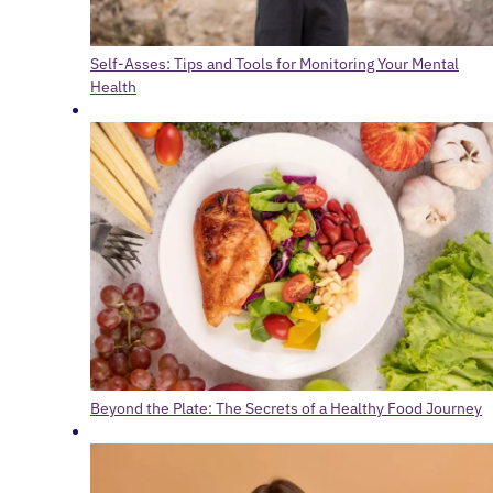
Self-Asses: Tips and Tools for Monitoring Your Mental
Health
Beyond the Plate: The Secrets of a Healthy Food Journey