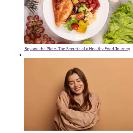
Beyond the Plate: The Secrets of a Healthy Food Journey