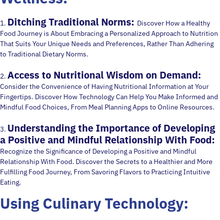
Ditching Traditional Norms:
1.
Discover How a Healthy
Food Journey is About Embracing a Personalized Approach to Nutrition
That Suits Your Unique Needs and Preferences, Rather Than Adhering
to Traditional Dietary Norms.
Access to Nutritional Wisdom on Demand:
2.
Consider the Convenience of Having Nutritional Information at Your
Fingertips. Discover How Technology Can Help You Make Informed and
Mindful Food Choices, From Meal Planning Apps to Online Resources.
Understanding the Importance of Developing
3.
a Positive and Mindful Relationship With Food:
Recognize the Significance of Developing a Positive and Mindful
Relationship With Food. Discover the Secrets to a Healthier and More
Fulfilling Food Journey, From Savoring Flavors to Practicing Intuitive
Eating.
Using Culinary Technology: