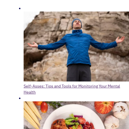
Self-Asses: Tips and Tools for Monitoring Your Mental
Health