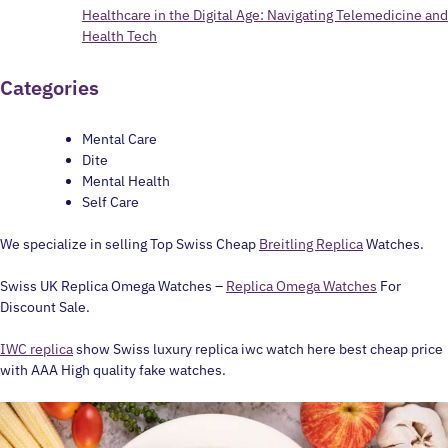
Healthcare in the Digital Age: Navigating Telemedicine and
Health Tech
Categories
Mental Care
Dite
Mental Health
Self Care
We specialize in selling Top Swiss Cheap
Breitling Replica
Watches.
Swiss UK Replica Omega Watches –
Replica Omega Watches
For
Discount Sale.
IWC replica
show Swiss luxury replica iwc watch here best cheap price
with AAA High quality fake watches.