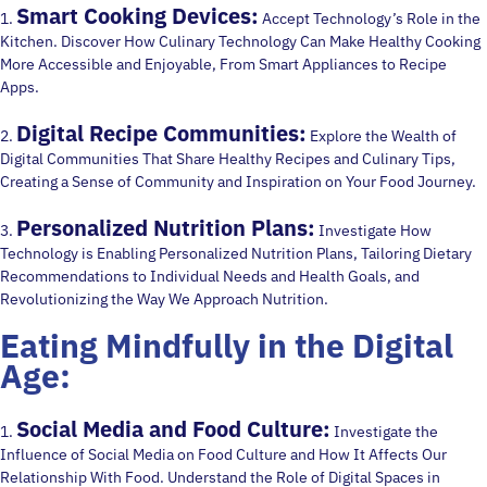
Smart Cooking Devices:
1.
Accept Technology’s Role in the
Kitchen. Discover How Culinary Technology Can Make Healthy Cooking
More Accessible and Enjoyable, From Smart Appliances to Recipe
Apps.
Digital Recipe Communities:
2.
Explore the Wealth of
Digital Communities That Share Healthy Recipes and Culinary Tips,
Creating a Sense of Community and Inspiration on Your Food Journey.
Personalized Nutrition Plans:
3.
Investigate How
Technology is Enabling Personalized Nutrition Plans, Tailoring Dietary
Recommendations to Individual Needs and Health Goals, and
Revolutionizing the Way We Approach Nutrition.
Eating Mindfully in the Digital
Age:
Social Media and Food Culture:
1.
Investigate the
Influence of Social Media on Food Culture and How It Affects Our
Relationship With Food. Understand the Role of Digital Spaces in