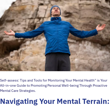
Self-assess: Tips and Tools for Monitoring Your Mental Health” is Your
All-in-one Guide to Promoting Personal Well-being Through Proactive
Mental Care Strategies.
Navigating Your Mental Terrain: