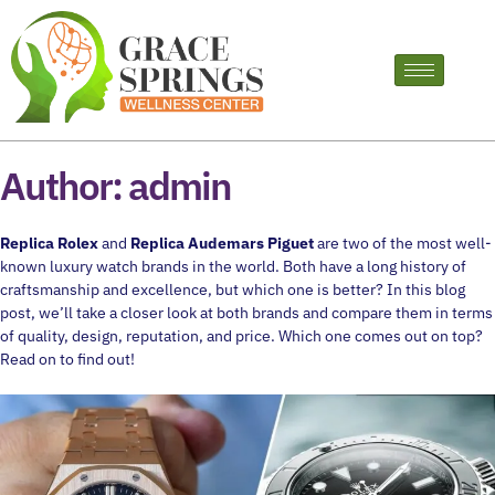
Author:
admin
Replica Rolex
and
Replica Audemars Piguet
are two of the most well-
known luxury watch brands in the world. Both have a long history of
craftsmanship and excellence, but which one is better? In this blog
post, we’ll take a closer look at both brands and compare them in terms
of quality, design, reputation, and price. Which one comes out on top?
Read on to find out!