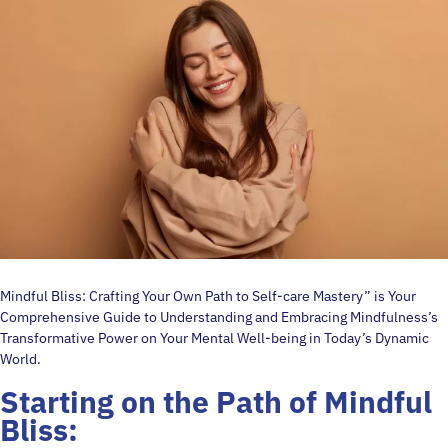
Mindful Bliss: Crafting Your Own Path to Self-care Mastery” is Your
Comprehensive Guide to Understanding and Embracing Mindfulness’s
Transformative Power on Your Mental Well-being in Today’s Dynamic
World.
Starting on the Path of
Mindful
Bliss: