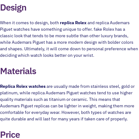
Design
When it comes to design, both
replica Rolex
and replica Audemars
Piguet watches have something unique to offer. fake Rolex has a
classic look that tends to be more subtle than other luxury brands,
while Audemars Piguet has a more modern design with bolder colors
and shapes. Ultimately, it will come down to personal preference when
deciding which watch looks better on your wrist.
Materials
Replica Rolex watches
are usually made from stainless steel, gold or
platinum, while replica Audemars Piguet watches tend to use higher
quality materials such as titanium or ceramic. This means that
Audemars Piguet replicas can be lighter in weight, making them more
comfortable for everyday wear. However, both types of watches are
quite durable and will last for many years if taken care of properly.
Price