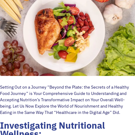
Setting Out on a Journey “Beyond the Plate: the Secrets of a Healthy
Food Journey” is Your Comprehensive Guide to Understanding and
Accepting Nutrition’s Transformative Impact on Your Overall Well-
being. Let Us Now Explore the World of Nourishment and Healthy
Eating in the Same Way That “Healthcare in the Digital Age” Did.
Investigating Nutritional
Wellness: