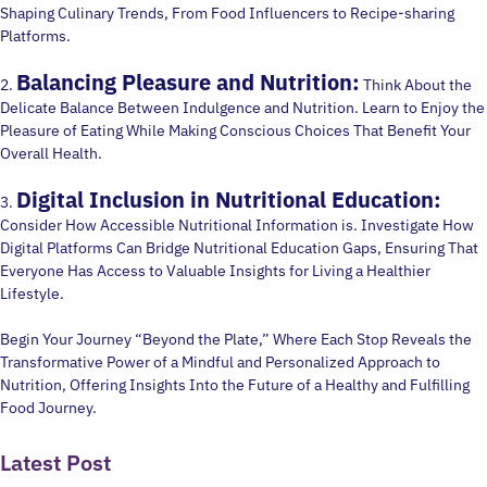
Shaping Culinary Trends, From Food Influencers to Recipe-sharing
Platforms.
Balancing Pleasure and Nutrition:
2.
Think About the
Delicate Balance Between Indulgence and Nutrition. Learn to Enjoy the
Pleasure of Eating While Making Conscious Choices That Benefit Your
Overall Health.
Digital Inclusion in Nutritional Education:
3.
Consider How Accessible Nutritional Information is. Investigate How
Digital Platforms Can Bridge Nutritional Education Gaps, Ensuring That
Everyone Has Access to Valuable Insights for Living a Healthier
Lifestyle.
Begin Your Journey “Beyond the Plate,” Where Each Stop Reveals the
Transformative Power of a Mindful and Personalized Approach to
Nutrition, Offering Insights Into the Future of a Healthy and Fulfilling
Food Journey.
Latest Post