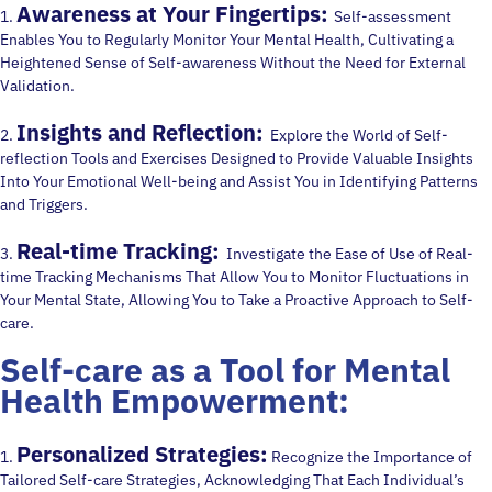
Awareness at Your Fingertips:
1.
Self-assessment
Enables You to Regularly Monitor Your Mental Health, Cultivating a
Heightened Sense of Self-awareness Without the Need for External
Validation.
Insights and Reflection:
2.
Explore the World of Self-
reflection Tools and Exercises Designed to Provide Valuable Insights
Into Your Emotional Well-being and Assist You in Identifying Patterns
and Triggers.
Real-time Tracking:
3.
Investigate the Ease of Use of Real-
time Tracking Mechanisms That Allow You to Monitor Fluctuations in
Your Mental State, Allowing You to Take a Proactive Approach to Self-
care.
Self-care as a Tool for Mental
Health Empowerment:
Personalized Strategies:
1.
Recognize the Importance of
Tailored Self-care Strategies, Acknowledging That Each Individual’s