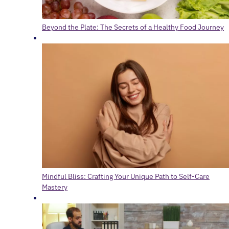
Beyond the Plate: The Secrets of a Healthy Food Journey
Mindful Bliss: Crafting Your Unique Path to Self-Care
Mastery