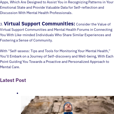
Apps, Which Are Designed to Assist You in Recognizing Patterns in Your
Emotional State and Provide Valuable Data for Self-reflection and
Discussion With Mental Health Professionals.
Virtual Support Communities:
3.
Consider the Value of
Virtual Support Communities and Mental Health Forums in Connecting
You With Like-minded Individuals Who Share Similar Experiences and
Fostering a Sense of Community.
With “Self-assess: Tips and Tools for Monitoring Your Mental Health,”
You’ll Embark on a Journey of Self-discovery and Well-being, With Each
Point Guiding You Towards a Proactive and Personalized Approach to
Mental Care.
Latest Post