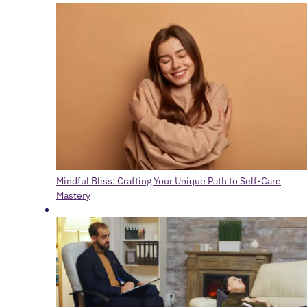
Mindful Bliss: Crafting Your Unique Path to Self-Care
Mastery