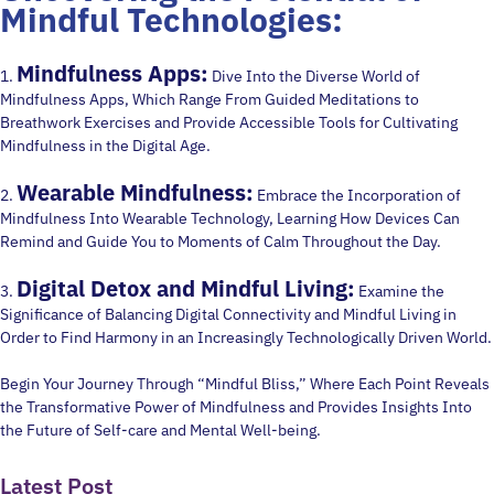
Mindful Technologies:
Mindfulness Apps:
1.
Dive Into the Diverse World of
Mindfulness Apps, Which Range From Guided Meditations to
Breathwork Exercises and Provide Accessible Tools for Cultivating
Mindfulness in the Digital Age.
Wearable Mindfulness:
2.
Embrace the Incorporation of
Mindfulness Into Wearable Technology, Learning How Devices Can
Remind and Guide You to Moments of Calm Throughout the Day.
Digital Detox and Mindful Living:
3.
Examine the
Significance of Balancing Digital Connectivity and Mindful Living in
Order to Find Harmony in an Increasingly Technologically Driven World.
Begin Your Journey Through “Mindful Bliss,” Where Each Point Reveals
the Transformative Power of Mindfulness and Provides Insights Into
the Future of Self-care and Mental Well-being.
Latest Post