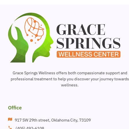
Grace Springs Wellness offers both compassionate support and
professional treatment to help you discover your journey toward
wellness.
Office
917 SW 29th street, Oklahoma City, 73109
(405) 492-6108