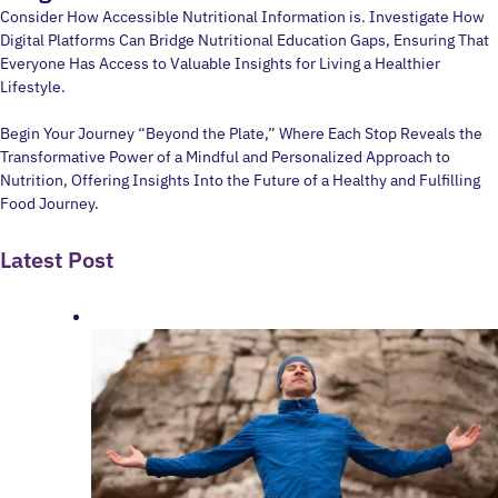
Consider How Accessible Nutritional Information is. Investigate How
Digital Platforms Can Bridge Nutritional Education Gaps, Ensuring That
Everyone Has Access to Valuable Insights for Living a Healthier
Lifestyle.
Begin Your Journey “Beyond the Plate,” Where Each Stop Reveals the
Transformative Power of a Mindful and Personalized Approach to
Nutrition, Offering Insights Into the Future of a Healthy and Fulfilling
Food Journey.
Latest Post