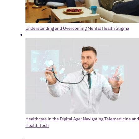
Understanding and Overcoming Mental Health Stigma
Healthcare in the Digital Age: Navigating Telemedicine and
Health Tech