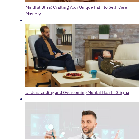
Mindful Bliss: Crafting Your Unique Path to Self-Care
Mastery
Understanding and Overcoming Mental Health Stigma