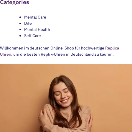
Categories
Mental Care
Dite
Mental Health
Self Care
Willkommen im deutschen Online-Shop für hochwertige
Replica-
Uhren
, um die besten Replik-Uhren in Deutschland zu kaufen.