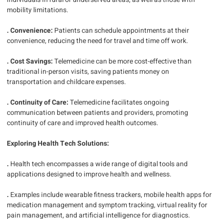
mobility limitations.
. Convenience:
Patients can schedule appointments at their
convenience, reducing the need for travel and time off work.
. Cost Savings:
Telemedicine can be more cost-effective than
traditional in-person visits, saving patients money on
transportation and childcare expenses.
. Continuity of Care:
Telemedicine facilitates ongoing
communication between patients and providers, promoting
continuity of care and improved health outcomes.
Exploring Health Tech Solutions:
.
Health tech encompasses a wide range of digital tools and
applications designed to improve health and wellness.
.
Examples include wearable fitness trackers, mobile health apps for
medication management and symptom tracking, virtual reality for
pain management, and artificial intelligence for diagnostics.