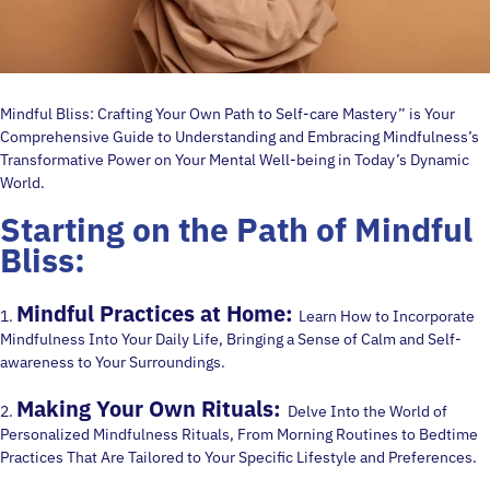
Mindful Bliss: Crafting Your Own Path to Self-care Mastery” is Your
Comprehensive Guide to Understanding and Embracing Mindfulness’s
Transformative Power on Your Mental Well-being in Today’s Dynamic
World.
Starting on the Path of
Mindful
Bliss:
Mindful Practices at Home:
1.
Learn How to Incorporate
Mindfulness Into Your Daily Life, Bringing a Sense of Calm and Self-
awareness to Your Surroundings.
Making Your Own Rituals:
2.
Delve Into the World of
Personalized Mindfulness Rituals, From Morning Routines to Bedtime
Practices That Are Tailored to Your Specific Lifestyle and Preferences.