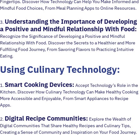
Fingertips. Discover How Technology Can Help You Make Informed and
Mindful Food Choices, From Meal Planning Apps to Online Resources.
Understanding the Importance of Developing
3.
a Positive and Mindful Relationship With Food:
Recognize the Significance of Developing a Positive and Mindful
Relationship With Food. Discover the Secrets to a Healthier and More
Fulfilling Food Journey, From Savoring Flavors to Practicing Intuitive
Eating.
Using Culinary Technology:
Smart Cooking Devices:
1.
Accept Technology’s Role in the
Kitchen. Discover How Culinary Technology Can Make Healthy Cooking
More Accessible and Enjoyable, From Smart Appliances to Recipe
Apps.
Digital Recipe Communities:
2.
Explore the Wealth of
Digital Communities That Share Healthy Recipes and Culinary Tips,
Creating a Sense of Community and Inspiration on Your Food Journey.