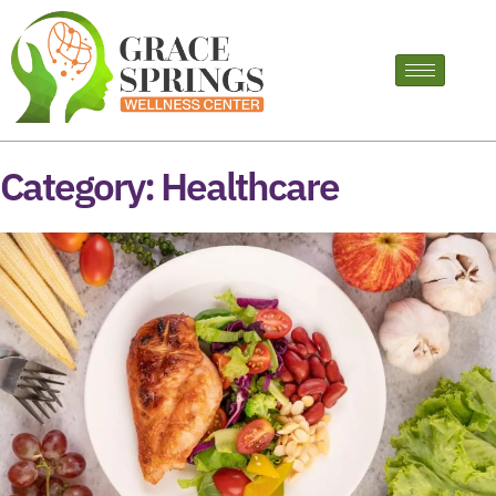
Category:
Healthcare