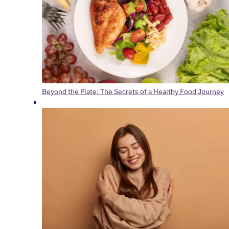
Beyond the Plate: The Secrets of a Healthy Food Journey