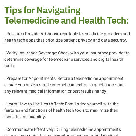
Tips for Navigating
Telemedicine and Health Tech:
.
Research Providers: Choose reputable telemedicine providers and
health tech apps that prioritize patient privacy and data security.
.
Verify Insurance Coverage: Check with your insurance provider to
determine coverage for telemedicine services and digital health
tools.
.
Prepare for Appointments: Before a telemedicine appointment,
ensure you have a stable internet connection, a quiet space, and
any relevant medical information or test results handy.
.
Learn How to Use Health Tech: Familiarize yourself with the
features and functions of health tech tools to maximize their
benefits and usability.
.
Communicate Effectively: During telemedicine appointments,
clearly communicate your symptoms, concerns, and medical