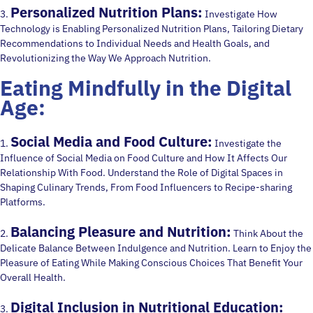
Personalized Nutrition Plans:
3.
Investigate How
Technology is Enabling Personalized Nutrition Plans, Tailoring Dietary
Recommendations to Individual Needs and Health Goals, and
Revolutionizing the Way We Approach Nutrition.
Eating Mindfully in the Digital
Age:
Social Media and Food Culture:
1.
Investigate the
Influence of Social Media on Food Culture and How It Affects Our
Relationship With Food. Understand the Role of Digital Spaces in
Shaping Culinary Trends, From Food Influencers to Recipe-sharing
Platforms.
Balancing Pleasure and Nutrition:
2.
Think About the
Delicate Balance Between Indulgence and Nutrition. Learn to Enjoy the
Pleasure of Eating While Making Conscious Choices That Benefit Your
Overall Health.
Digital Inclusion in Nutritional Education:
3.