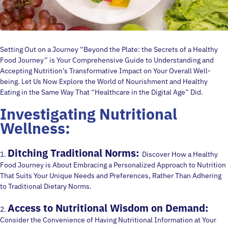
Setting Out on a Journey “Beyond the Plate: the Secrets of a Healthy
Food Journey” is Your Comprehensive Guide to Understanding and
Accepting Nutrition’s Transformative Impact on Your Overall Well-
being. Let Us Now Explore the World of Nourishment and Healthy
Eating in the Same Way That “Healthcare in the Digital Age” Did.
Investigating Nutritional
Wellness:
Ditching Traditional Norms:
1.
Discover How a Healthy
Food Journey is About Embracing a Personalized Approach to Nutrition
That Suits Your Unique Needs and Preferences, Rather Than Adhering
to Traditional Dietary Norms.
Access to Nutritional Wisdom on Demand:
2.
Consider the Convenience of Having Nutritional Information at Your