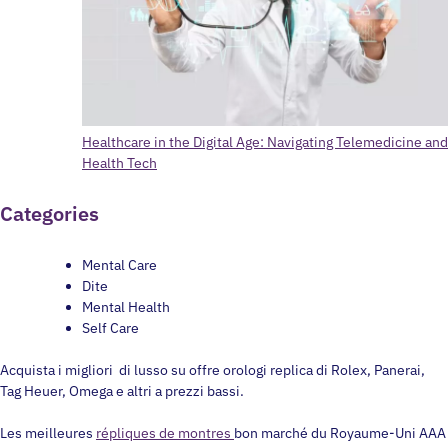
Healthcare in the Digital Age: Navigating Telemedicine and
Health Tech
Categories
Mental Care
Dite
Mental Health
Self Care
Acquista i migliori di lusso su offre orologi replica di Rolex, Panerai,
Tag Heuer, Omega e altri a prezzi bassi.
Les meilleures
répliques de montres
bon marché du Royaume-Uni AAA