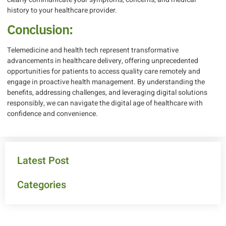
history to your healthcare provider.
Conclusion:
Telemedicine and health tech represent transformative
advancements in healthcare delivery, offering unprecedented
opportunities for patients to access quality care remotely and
engage in proactive health management. By understanding the
benefits, addressing challenges, and leveraging digital solutions
responsibly, we can navigate the digital age of healthcare with
confidence and convenience.
Latest Post
Categories