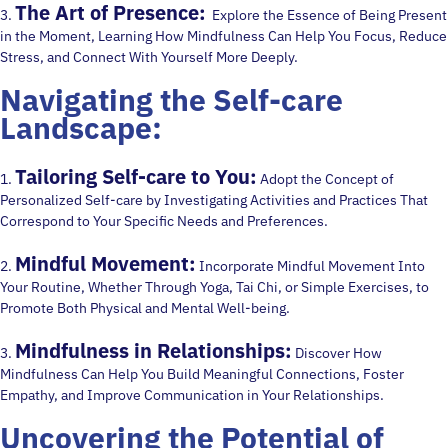
The Art of Presence:
3.
Explore the Essence of Being Present
in the Moment, Learning How Mindfulness Can Help You Focus, Reduce
Stress, and Connect With Yourself More Deeply.
Navigating the Self-care
Landscape:
Tailoring Self-care to You:
1.
Adopt the Concept of
Personalized Self-care by Investigating Activities and Practices That
Correspond to Your Specific Needs and Preferences.
Mindful Movement:
2.
Incorporate Mindful Movement Into
Your Routine, Whether Through Yoga, Tai Chi, or Simple Exercises, to
Promote Both Physical and Mental Well-being.
Mindfulness in Relationships:
3.
Discover How
Mindfulness Can Help You Build Meaningful Connections, Foster
Empathy, and Improve Communication in Your Relationships.
Uncovering the Potential of