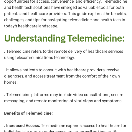
opportunities for access, convenience, and efficiency. Telemedicine
and health tech solutions have emerged as valuable tools for both
patients and healthcare providers. This guide explores the benefits,
challenges, and tips for navigating telemedicine and health tech in
today’s healthcare landscape.
Understanding Telemedicine:
.
Telemedicine refers to the remote delivery of healthcare services
using telecommunications technology.
.
It allows patients to consult with healthcare providers, receive
diagnoses, and access treatment from the comfort of their own
homes.
.
Telemedicine platforms may include video consultations, secure
messaging, and remote monitoring of vital signs and symptoms.
Benefits of Telemedicine:
. Increased Access:
Telemedicine expands access to healthcare for
individuals in rural or underserved areas, as well as those with