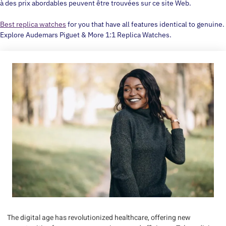
à des prix abordables peuvent être trouvées sur ce site Web.
Best replica watches
for you that have all features identical to genuine.
Explore Audemars Piguet & More 1:1 Replica Watches.
The digital age has revolutionized healthcare, offering new