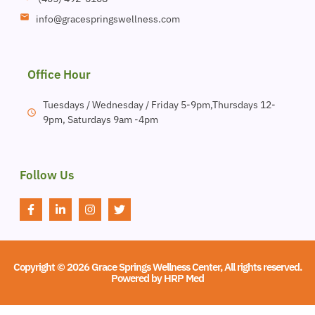
info@gracespringswellness.com
Office Hour
Tuesdays / Wednesday / Friday 5-9pm,Thursdays 12-
9pm, Saturdays 9am -4pm
Follow Us
Copyright © 2026 Grace Springs Wellness Center, All rights reserved.
Powered by
HRP Med