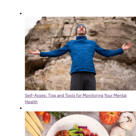
Self-Asses: Tips and Tools for Monitoring Your Mental
Health