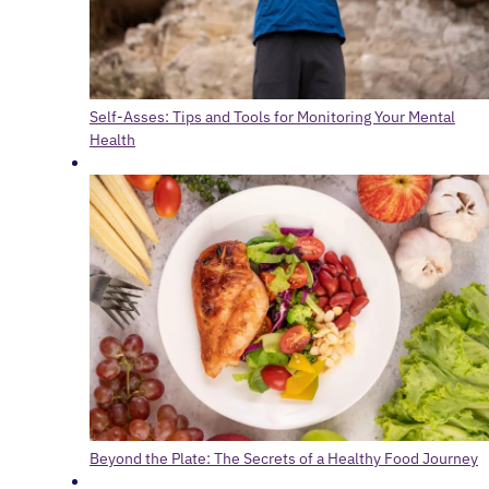
Self-Asses: Tips and Tools for Monitoring Your Mental
Health
Beyond the Plate: The Secrets of a Healthy Food Journey